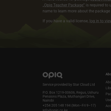
„Opiq Teacher Package”
is required to 
name to learn more about the package a
If you have a valid license,
log in to vi
Abo
Abo
Service provided by Star Cloud Ltd
Lib
P.O. Box 1219‑00606, Regus, Ushuru
Pa
Pensions Plaza, Muthangari Drive,
Use
Nairobi
+254 205 148 194 (Mon–Fri 9–17)
Acc
info@opiq.co.ke