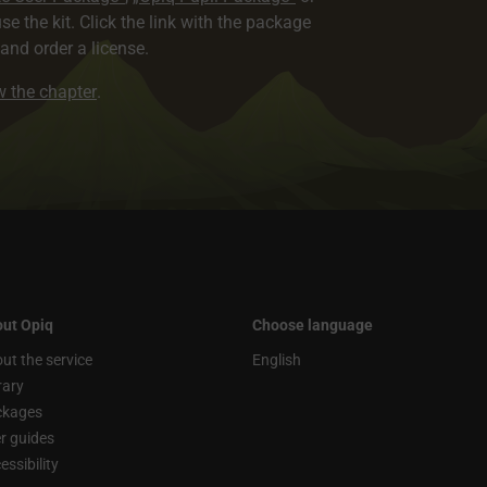
use the kit. Click the link with the package
nd order a license.
ew the chapter
.
ut Opiq
Choose language
ut the service
English
rary
ckages
r guides
essibility