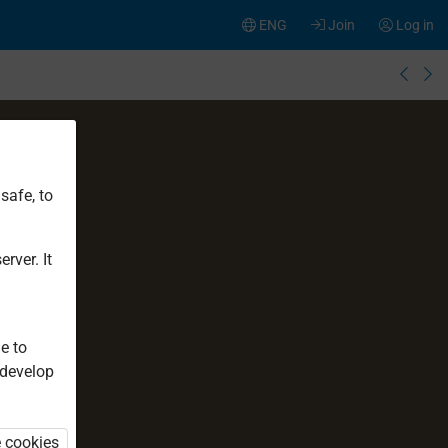
ENG
Join
Log in
safe, to
rver. It
e to
 develop
e cookies