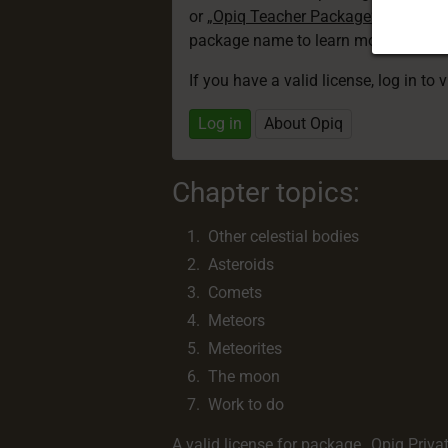
or
„Opiq Teacher Package”
is required
package name to learn more about th
If you have a valid license, log in to 
Log in
About Opiq
Chapter topics:
Other celestial bodies
Asteroids
Comets
Meteors
Meteorites
The moon
Work to do
A valid license for package
„Opiq Priva