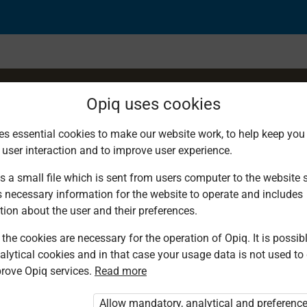
Opiq uses cookies
es essential cookies to make our website work, to help keep you 
 user interaction and to improve user experience.
al bodies
s a small file which is sent from users computer to the website se
s necessary information for the website to operate and includes
tion about the user and their preferences.
the cookies are necessary for the operation of Opiq. It is possibl
alytical cookies and in that case your usage data is not used to
rove Opiq services.
Read more
d. You are not logged in to Opiq.
vate User Package”
,
„Opiq Pupil Package”
Allow mandatory, analytical and preferenc