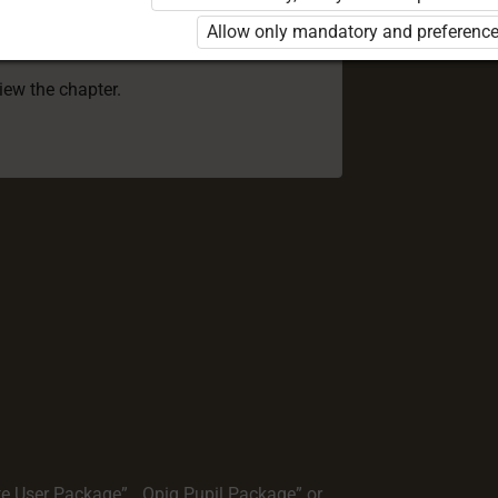
 to use the kit. Click the link with the
Allow only mandatory and preference
e package and order a license.
view the chapter.
te User Package”
,
„Opiq Pupil Package”
or