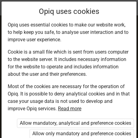
Current
Chapter 2.4
Opiq uses cookies
location:
Geography F 1
Opiq uses essential cookies to make our website work,
to help keep you safe, to analyse user interaction and to
improve user experience.
Cookie is a small file which is sent from users computer
to the website server. It includes necessary information
The origin of the
for the website to operate and includes information
about the user and their preferences.
Earth
Most of the cookies are necessary for the operation of
Opiq. It is possible to deny analytical cookies and in that
case your usage data is not used to develop and
improve Opiq services.
Read more
Access restricted
Allow mandatory, analytical and preference cookies
Access to study materials is restricted. You are not
logged in to Opiq.
Allow only mandatory and preference cookies