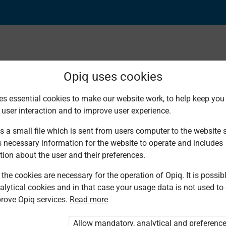
Opiq uses cookies
es essential cookies to make our website work, to help keep you 
Found 12 results
 user interaction and to improve user experience.
s a small file which is sent from users computer to the website se
s necessary information for the website to operate and includes
tion about the user and their preferences.
the cookies are necessary for the operation of Opiq. It is possibl
Mountain Top
Kenya
Mountain Top
Longhorn
Kenya
L
alytical cookies and in that case your usage data is not used to
Publishers
Literature
Publishers
Publishers
Literature
Pu
Bureau
Bureau
rove Opiq services.
Read more
Agriculture
Agriculture
Agriculture
A
Agriculture
Agriculture
Grade 4
Grade 5
Grade 5
G
Grade 5
Grade 6
Allow mandatory, analytical and preferenc