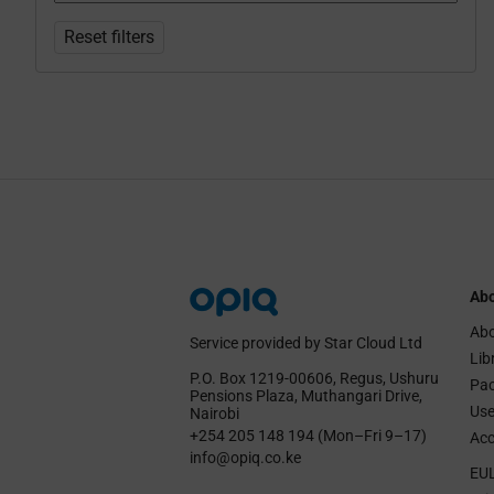
Reset filters
Abo
Abo
Service provided by Star Cloud Ltd
Lib
P.O. Box 1219‑00606, Regus, Ushuru
Pa
Pensions Plaza, Muthangari Drive,
Use
Nairobi
+254 205 148 194 (Mon–Fri 9–17)
Acc
info@opiq.co.ke
EU