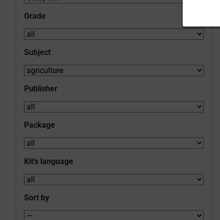
Grade
Subject
Publisher
Package
Kit’s language
Sort by