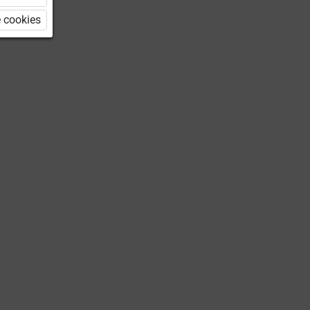
 cookies