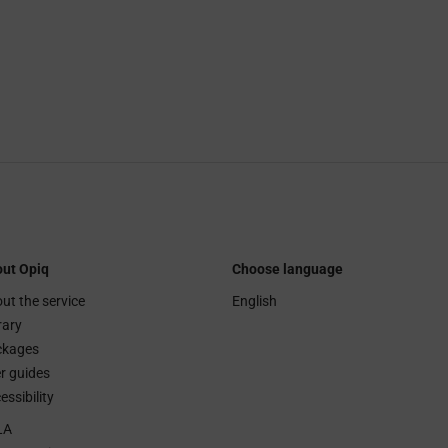
ut Opiq
Choose language
ut the service
English
rary
ckages
r guides
essibility
LA