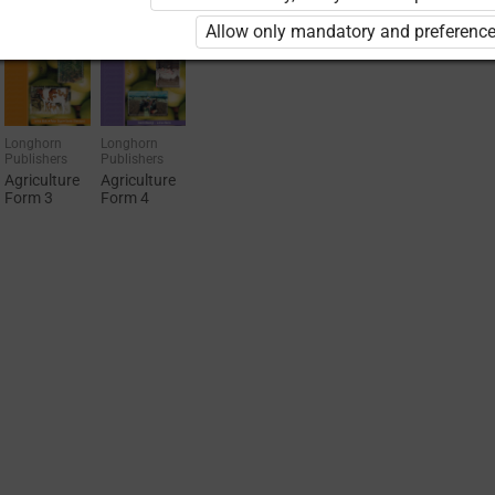
Allow only mandatory and preference
Longhorn
Longhorn
Publishers
Publishers
Agriculture
Agriculture
Form 3
Form 4