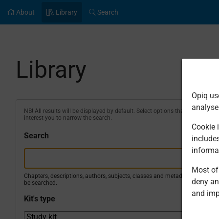
About
Library
Search
Library
Opiq us
analyse
NB! All results will be displayed by default. Select options that
interest you to narrow the search.
Cookie i
Search
include
informa
Most of 
Chapters, descriptions, authors, subjects, classes and metadata will
deny an
be searched.
and imp
Kit's type